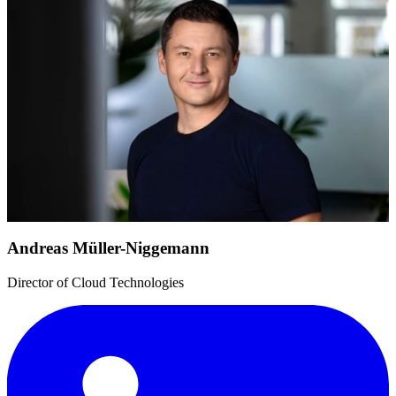
Andreas Müller-Niggemann
Director of Cloud Technologies