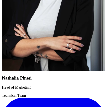
Nathalia Pinesi
Head of Marketing
Technical Team