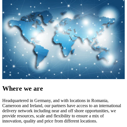
Where we are
Headquartered in Germany, and with locations in Romania,
Cameroon and Ireland, our partners have access to an international
delivery network including near and off shore opportunities, we
provide resources, scale and flexibility to ensure a mix of
innovation, quality and price from different locations.