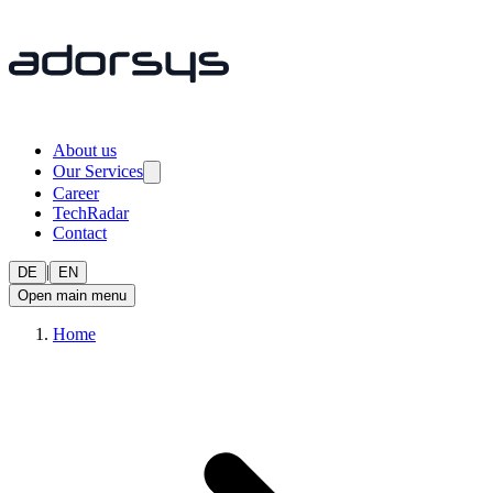
About us
Our Services
Career
TechRadar
Contact
|
DE
EN
Open main menu
Home