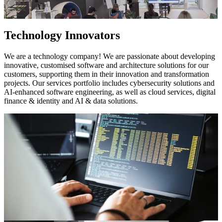
Technology Innovators
We are a technology company! We are passionate about developing
innovative, customised software and architecture solutions for our
customers, supporting them in their innovation and transformation
projects. Our services portfolio includes cybersecurity solutions and
AI-enhanced software engineering, as well as cloud services, digital
finance & identity and AI & data solutions.