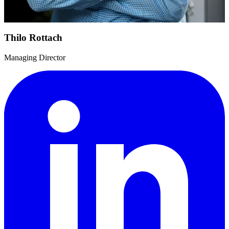
Thilo Rottach
Managing Director