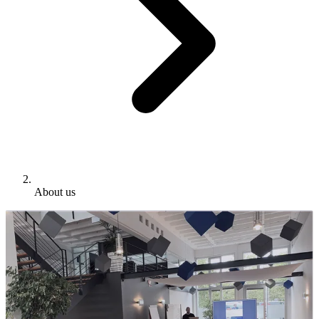
About us