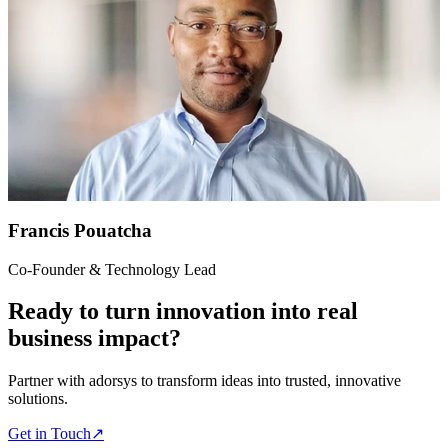
Francis Pouatcha
Co-Founder & Technology Lead
Ready to turn innovation into real
business impact?
Partner with adorsys to transform ideas into trusted, innovative
solutions.
Get in Touch
↗