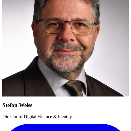
Stefan Weiss
Director of Digital Finance & Identity