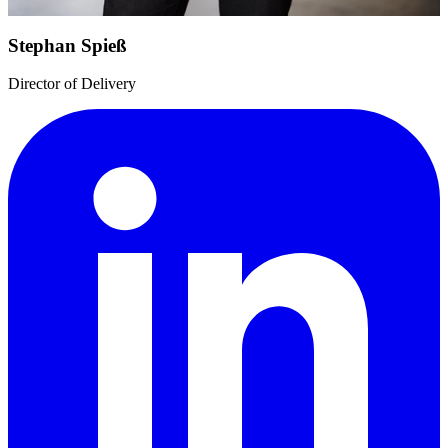
Stephan Spieß
Director of Delivery