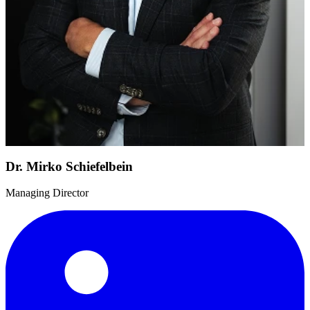
Dr. Mirko Schiefelbein
Managing Director