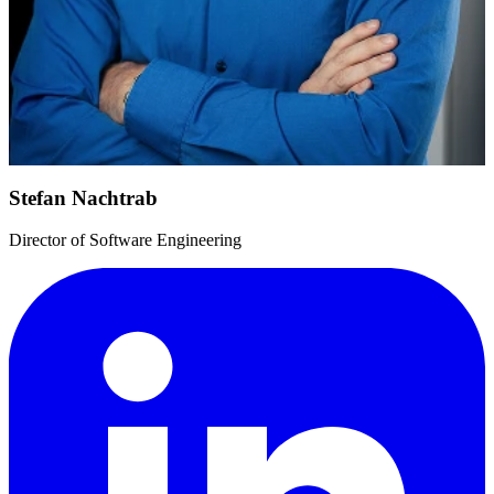
Stefan Nachtrab
Director of Software Engineering