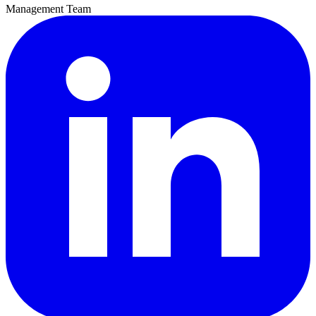
Management Team