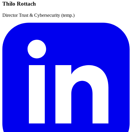
Thilo Rottach
Director Trust & Cybersecurity (temp.)