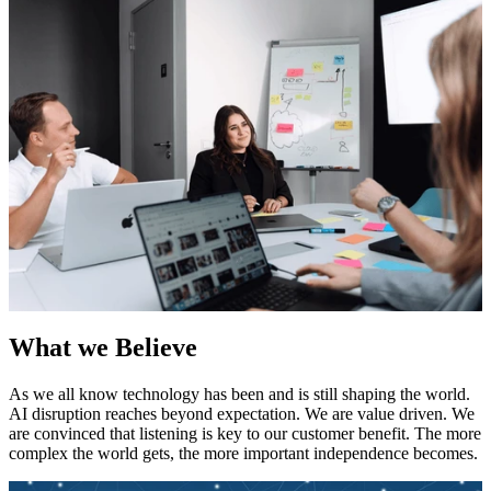
What we Believe
As we all know technology has been and is still shaping the world.
AI disruption reaches beyond expectation. We are value driven. We
are convinced that listening is key to our customer benefit. The more
complex the world gets, the more important independence becomes.