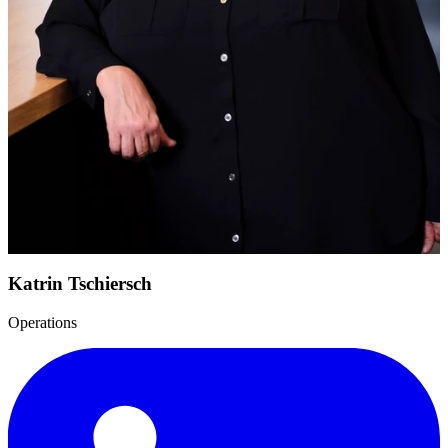
Katrin Tschiersch
Operations