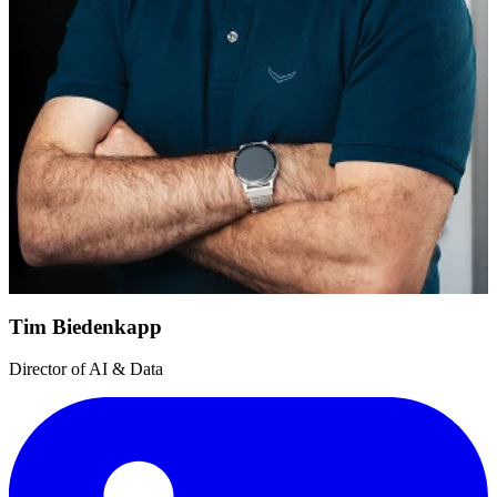
Tim Biedenkapp
Director of AI & Data